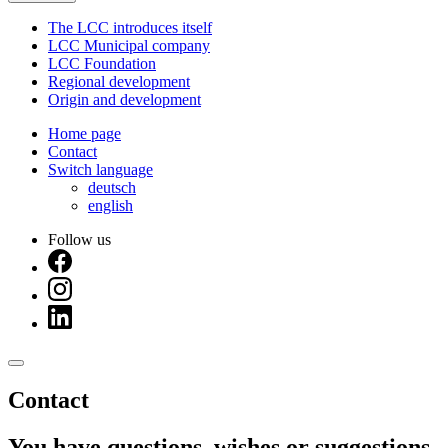
The LCC introduces itself
LCC Municipal company
LCC Foundation
Regional development
Origin and development
Home page
Contact
Switch language
deutsch
english
Follow us
Contact
You have questions, wishes or suggestions