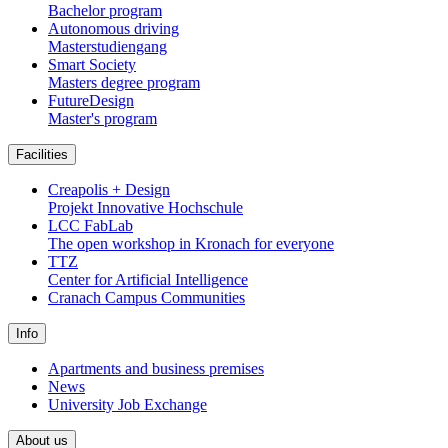
Bachelor program
Autonomous driving
Masterstudiengang
Smart Society
Masters degree program
FutureDesign
Master's program
Facilities
Creapolis + Design
Projekt Innovative Hochschule
LCC FabLab
The open workshop in Kronach for everyone
TTZ
Center for Artificial Intelligence
Cranach Campus Communities
Info
Apartments and business premises
News
University Job Exchange
About us