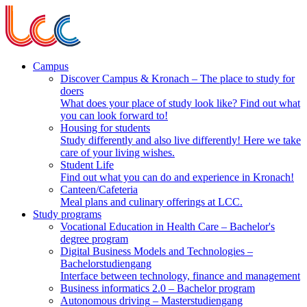
Campus
Discover Campus & Kronach
– The place to study for
doers
What does your place of study look like? Find out what
you can look forward to!
Housing for students
Study differently and also live differently! Here we take
care of your living wishes.
Student Life
Find out what you can do and experience in Kronach!
Canteen/Cafeteria
Meal plans and culinary offerings at LCC.
Study programs
Vocational Education in Health Care
– Bachelor's
degree program
Digital Business Models and Technologies
–
Bachelorstudiengang
Interface between technology, finance and management
Business informatics 2.0
– Bachelor program
Autonomous driving
– Masterstudiengang