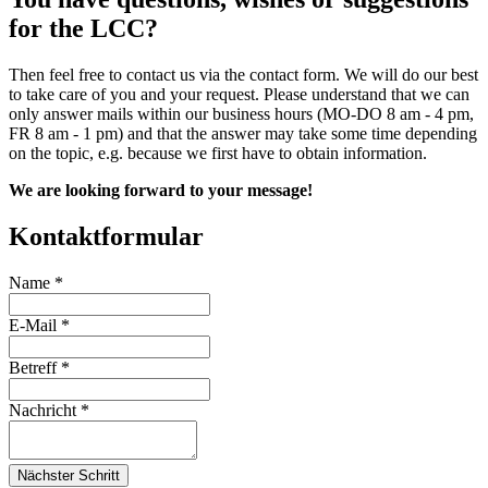
for the LCC?
Then feel free to contact us via the contact form. We will do our best
to take care of you and your request. Please understand that we can
only answer mails within our business hours (MO-DO 8 am - 4 pm,
FR 8 am - 1 pm) and that the answer may take some time depending
on the topic, e.g. because we first have to obtain information.
We are looking forward to your message!
Kontaktformular
Name
*
E-Mail
*
Betreff
*
Nachricht
*
Nächster Schritt