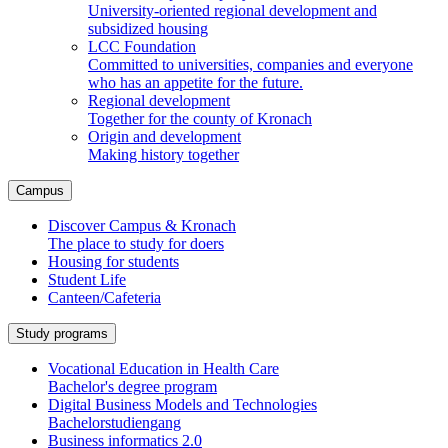
University-oriented regional development and
subsidized housing
LCC Foundation
Committed to universities, companies and everyone
who has an appetite for the future.
Regional development
Together for the county of Kronach
Origin and development
Making history together
Campus
Discover Campus & Kronach
The place to study for doers
Housing for students
Student Life
Canteen/Cafeteria
Study programs
Vocational Education in Health Care
Bachelor's degree program
Digital Business Models and Technologies
Bachelorstudiengang
Business informatics 2.0