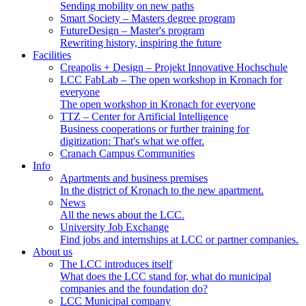
Sending mobility on new paths
Smart Society
– Masters degree program
FutureDesign
– Master's program
Rewriting history, inspiring the future
Facilities
Creapolis + Design
– Projekt Innovative Hochschule
LCC FabLab
– The open workshop in Kronach for
everyone
The open workshop in Kronach for everyone
TTZ
– Center for Artificial Intelligence
Business cooperations or further training for
digitization: That's what we offer.
Cranach Campus Communities
Info
Apartments and business premises
In the district of Kronach to the new apartment.
News
All the news about the LCC.
University Job Exchange
Find jobs and internships at LCC or partner companies.
About us
The LCC introduces itself
What does the LCC stand for, what do municipal
companies and the foundation do?
LCC Municipal company